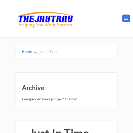
Home
→
Just In Time
Archive
Category Archives for "Just In Time"