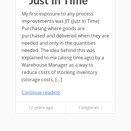
Just In Time
My first exposure to any process
improvements was JIT (Just In Time)
Purchasing where goods are
purchased and delivered when they are
needed and only in the quantities
needed. The idea behind this was
explained to me (along time ago) by a
Warehouse Manager as a way to
reduce costs of stocking inventory
(storage costs, […]
Continue reading
12 years ago
Categories ↓