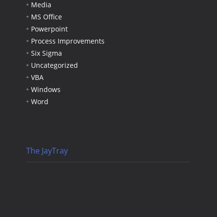
Media
MS Office
Powerpoint
Process Improvements
Six Sigma
Uncategorized
VBA
Windows
Word
The JayTray