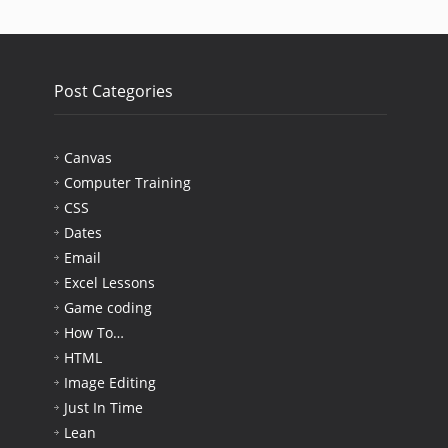
Post Categories
Canvas
Computer Training
CSS
Dates
Email
Excel Lessons
Game coding
How To…
HTML
Image Editing
Just In Time
Lean