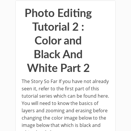
Photo Editing
Tutorial 2 :
Color and
Black And
White Part 2
The Story So Far If you have not already
seen it, refer to the first part of this
tutorial series which can be found here.
You will need to know the basics of
layers and zooming and erasing before
changing the color image below to the
image below that which is black and