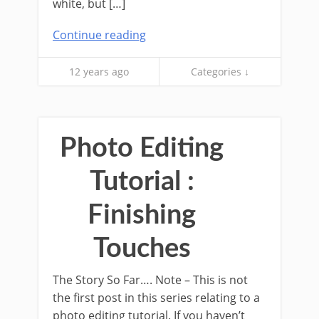
white, but […]
Continue reading
12 years ago
Categories ↓
Photo Editing
Tutorial :
Finishing
Touches
The Story So Far…. Note – This is not
the first post in this series relating to a
photo editing tutorial. If you haven’t