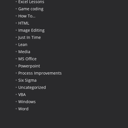
Excel Lessons
Game coding
How To…
HTML
Image Editing
Just In Time
Lean
Media
MS Office
Powerpoint
Process Improvements
Six Sigma
Uncategorized
VBA
Windows
Word