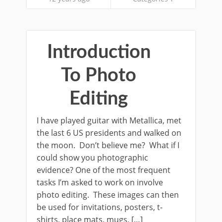
Introduction
To Photo
Editing
I have played guitar with Metallica, met
the last 6 US presidents and walked on
the moon. Don’t believe me? What if I
could show you photographic
evidence? One of the most frequent
tasks I’m asked to work on involve
photo editing. These images can then
be used for invitations, posters, t-
shirts, place mats, mugs, […]