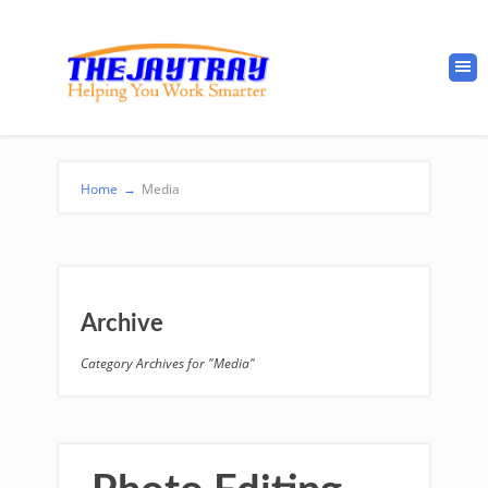
Home
→
Media
Archive
Category Archives for "Media"