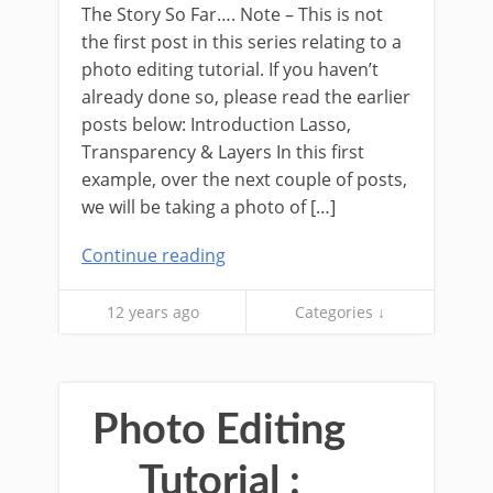
The Story So Far…. Note – This is not
the first post in this series relating to a
photo editing tutorial. If you haven’t
already done so, please read the earlier
posts below: Introduction Lasso,
Transparency & Layers In this first
example, over the next couple of posts,
we will be taking a photo of […]
Continue reading
12 years ago
Categories ↓
Photo Editing
Tutorial :