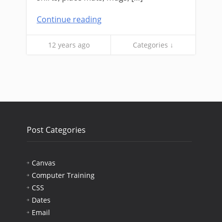
Continue reading
12 years ago
Categories ↓
Post Categories
Canvas
Computer Training
CSS
Dates
Email