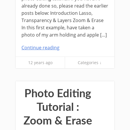
already done so, please read the earlier
posts below: Introduction Lasso,
Transparency & Layers Zoom & Erase
In this first example, have taken a
photo of my arm holding and apple […]
Continue reading
12 years ago
Categories ↓
Photo Editing
Tutorial :
Zoom & Erase