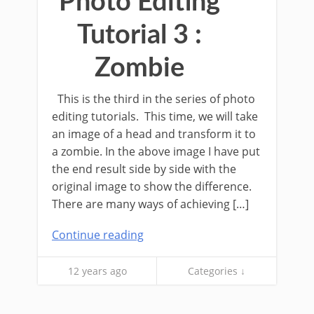
Photo Editing
Tutorial 3 :
Zombie
This is the third in the series of photo
editing tutorials. This time, we will take
an image of a head and transform it to
a zombie. In the above image I have put
the end result side by side with the
original image to show the difference.
There are many ways of achieving […]
Continue reading
12 years ago
Categories ↓