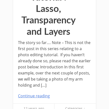
Lasso,
Transparency
and Layers
The story so far…. Note – This is not the
first post in this series relating to a
photo editing tutorial. If you haven’t
already done so, please read the earlier
post below: Introduction In this first
example, over the next couple of posts,
we will be taking a photo of my arm
holding and […]
Continue reading
12 years ago
Categories ↓