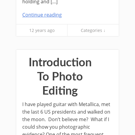
holding and […]
Continue reading
12 years ago
Categories ↓
Introduction
To Photo
Editing
I have played guitar with Metallica, met
the last 6 US presidents and walked on
the moon. Don’t believe me? What if I
could show you photographic
evidence? One of the most frequent