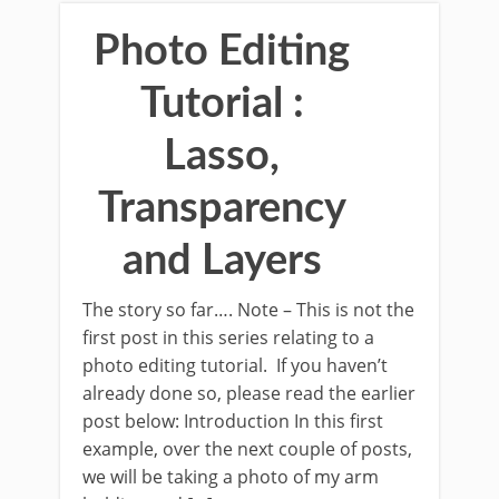
Photo Editing
Tutorial :
Lasso,
Transparency
and Layers
The story so far…. Note – This is not the
first post in this series relating to a
photo editing tutorial. If you haven’t
already done so, please read the earlier
post below: Introduction In this first
example, over the next couple of posts,
we will be taking a photo of my arm