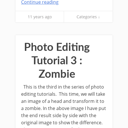
Continue reading
11 years ago
Categories ↓
Photo Editing
Tutorial 3 :
Zombie
This is the third in the series of photo
editing tutorials. This time, we will take
an image of a head and transform it to
a zombie. In the above image I have put
the end result side by side with the
original image to show the difference.