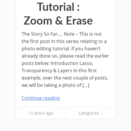
Tutorial :
Zoom & Erase
The Story So Far…. Note – This is not
the first post in this series relating to a
photo editing tutorial. If you haven’t
already done so, please read the earlier
posts below: Introduction Lasso,
Transparency & Layers In this first
example, over the next couple of posts,
we will be taking a photo of […]
Continue reading
12 years ago
Categories ↓