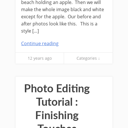
beach holding an apple. Then we will
make the whole image black and white
except for the apple. Our before and
after photos look like this. This is a
style […]
Continue reading
12 years ago
Categories ↓
Photo Editing
Tutorial :
Finishing