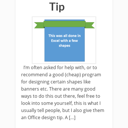
Tip
I’m often asked for help with, or to
recommend a good (cheap) program
for designing certain shapes like
banners etc. There are many good
ways to do this out there, feel free to
look into some yourself, this is what I
usually tell people, but I also give them
an Office design tip. A […]