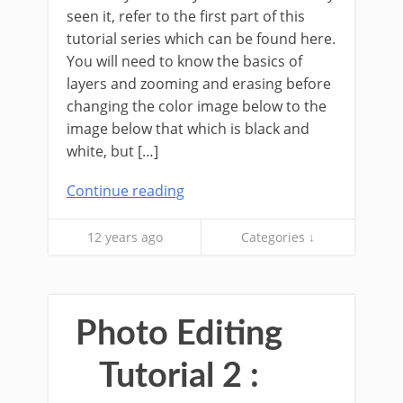
seen it, refer to the first part of this
tutorial series which can be found here.
You will need to know the basics of
layers and zooming and erasing before
changing the color image below to the
image below that which is black and
white, but […]
Continue reading
12 years ago
Categories ↓
Photo Editing
Tutorial 2 :