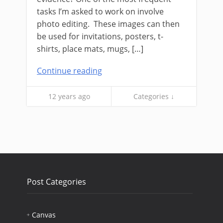
tasks I’m asked to work on involve
photo editing. These images can then
be used for invitations, posters, t-
shirts, place mats, mugs, […]
Continue reading
12 years ago
Categories ↓
Post Categories
Canvas