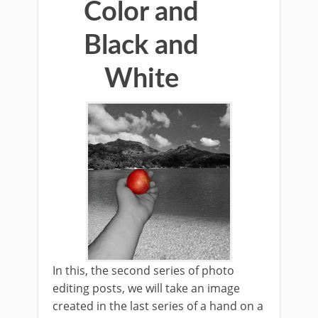
Color and
Black and
White
In this, the second series of photo
editing posts, we will take an image
created in the last series of a hand on a