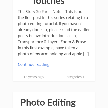
Touches
The Story So Far…. Note – This is not
the first post in this series relating to a
photo editing tutorial. If you haven’t
already done so, please read the earlier
posts below: Introduction Lasso,
Transparency & Layers Zoom & Erase
In this first example, have taken a
photo of my arm holding and apple […]
Continue reading
12 years ago
Categories ↓
Photo Editing