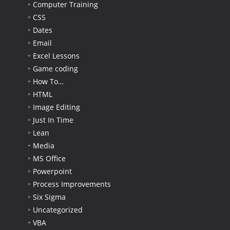
Computer Training
CSS
Dates
Email
Excel Lessons
Game coding
How To…
HTML
Image Editing
Just In Time
Lean
Media
MS Office
Powerpoint
Process Improvements
Six Sigma
Uncategorized
VBA