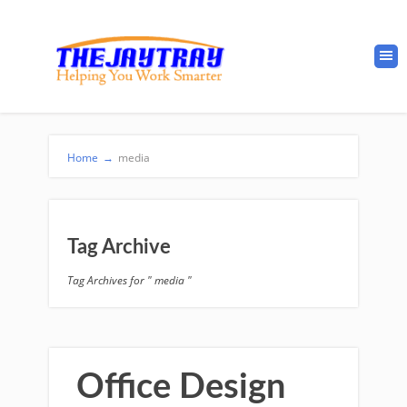
Home
→
media
Tag Archive
Tag Archives for " media "
Office Design