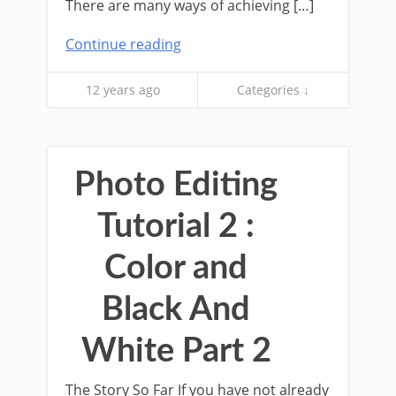
There are many ways of achieving […]
Continue reading
12 years ago
Categories ↓
Photo Editing
Tutorial 2 :
Color and
Black And
White Part 2
The Story So Far If you have not already