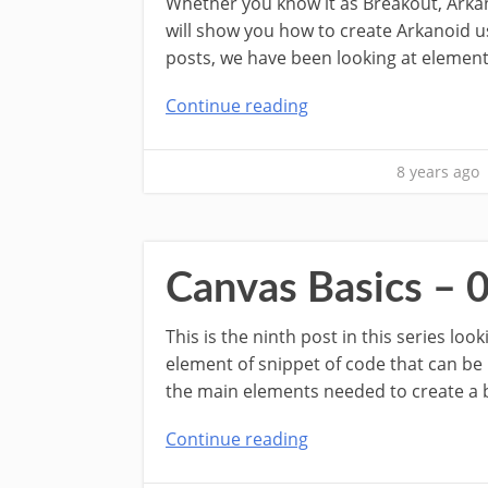
Whether you know it as Breakout, Arkan
will show you how to create Arkanoid us
posts, we have been looking at element
Continue reading
8 years ago
Canvas Basics – 
This is the ninth post in this series lo
element of snippet of code that can be
the main elements needed to create a ba
Continue reading