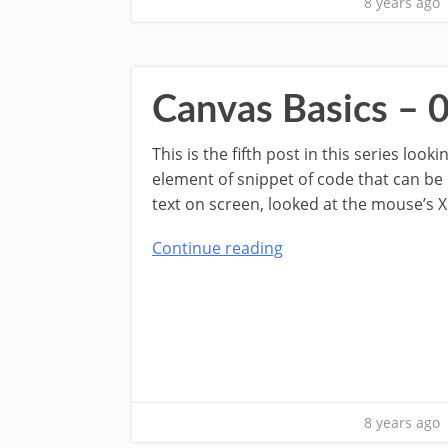
8 years ago
Canvas Basics – 
This is the fifth post in this series lo
element of snippet of code that can be
text on screen, looked at the mouse’s X
Continue reading
8 years ago