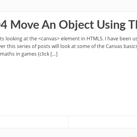
04 Move An Object Using 
osts looking at the <canvas> element in HTML5. I have been u
 this series of posts will look at some of the Canvas basics
 maths in games (click […]