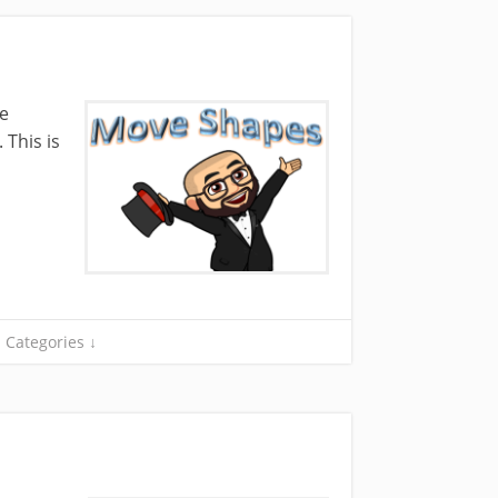
he
 This is
Categories ↓