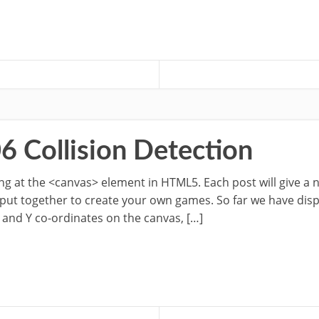
6 Collision Detection
oking at the <canvas> element in HTML5. Each post will give a
 put together to create your own games. So far we have dis
 and Y co-ordinates on the canvas, […]