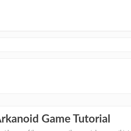
Arkanoid Game Tutorial