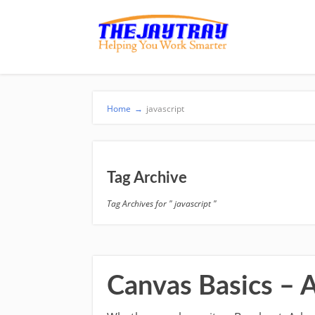
Home
→
javascript
Tag Archive
Tag Archives for " javascript "
Canvas Basics – 