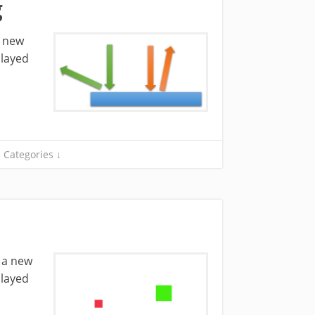
g
a new
played
Categories ↓
e a new
played