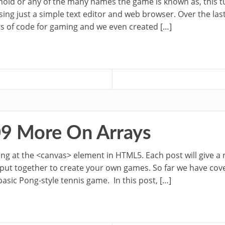
oid or any of the many names the game is known as, this tu
ing just a simple text editor and web browser. Over the las
s of code for gaming and we even created […]
09 More On Arrays
oking at the <canvas> element in HTML5. Each post will give a
 put together to create your own games. So far we have cov
sic Pong-style tennis game. In this post, […]