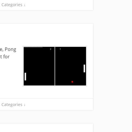
Categories ↓
me, Pong
t for
Categories ↓