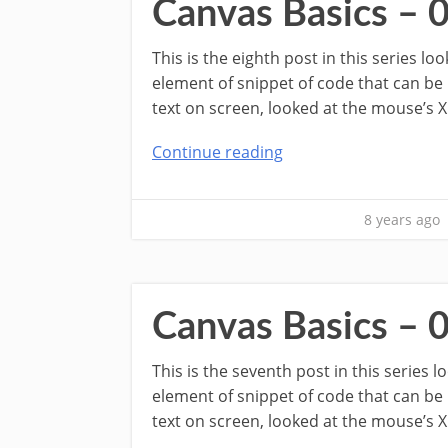
Canvas Basics – 
This is the eighth post in this series l
element of snippet of code that can be
text on screen, looked at the mouse’s X
Continue reading
8 years ago
Canvas Basics – 
This is the seventh post in this series 
element of snippet of code that can be
text on screen, looked at the mouse’s X