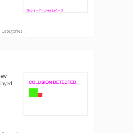
Categories ↓
 new
played