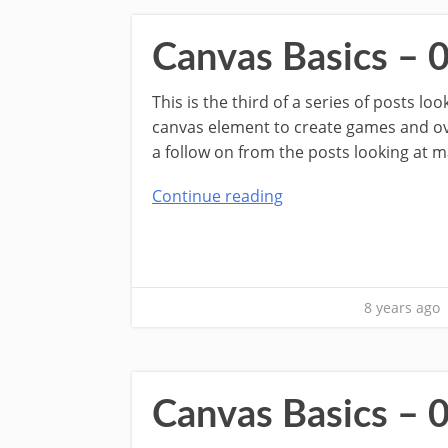
Canvas Basics – 
This is the third of a series of posts l
canvas element to create games and over
a follow on from the posts looking at m
Continue reading
8 years ago
Canvas Basics – 