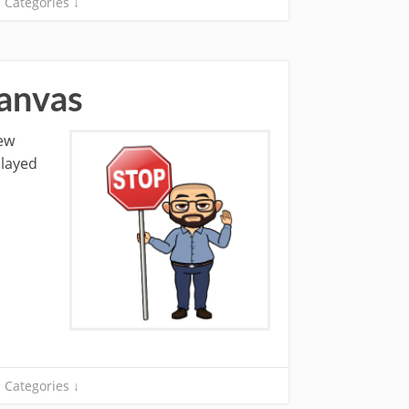
Categories ↓
Canvas
new
played
Categories ↓