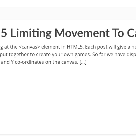
05 Limiting Movement To 
oking at the <canvas> element in HTML5. Each post will give a 
 put together to create your own games. So far we have dis
 and Y co-ordinates on the canvas, […]