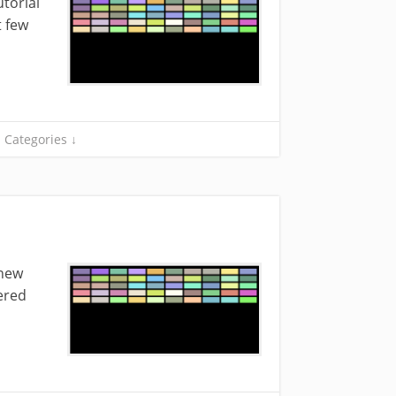
torial
t few
Categories ↓
 new
ered