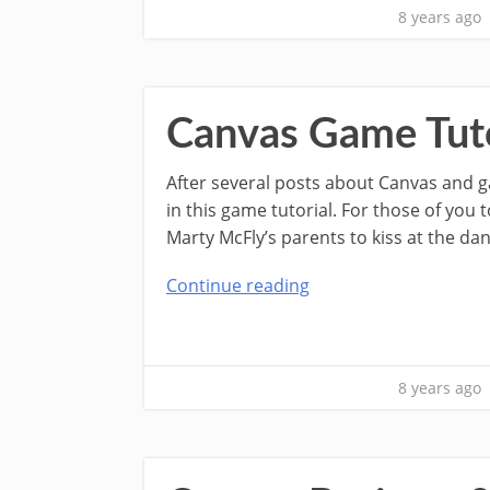
8 years ago
Canvas Game Tuto
After several posts about Canvas and g
in this game tutorial. For those of yo
Marty McFly’s parents to kiss at the da
Continue reading
8 years ago