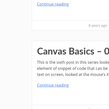
Continue reading
8 years ago
Canvas Basics – 0
This is the sixth post in this series lo
element of snippet of code that can be
text on screen, looked at the mouse’s X
Continue reading