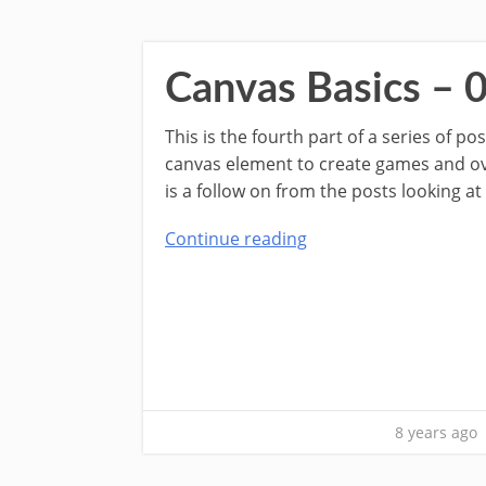
Canvas Basics – 
This is the fourth part of a series of p
canvas element to create games and over
is a follow on from the posts looking at
Continue reading
8 years ago