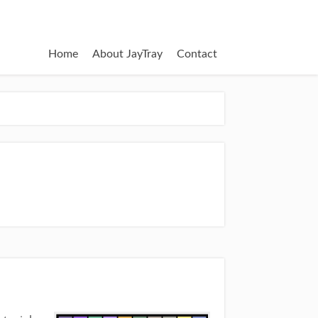
Home
About JayTray
Contact