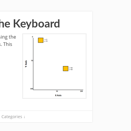
The Keyboard
sing the
. This
Categories ↓