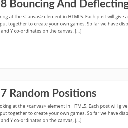
08 Bouncing And Deflectin
ooking at the <canvas> element in HTML5. Each post will give 
 put together to create your own games. So far we have dis
 and Y co-ordinates on the canvas, […]
07 Random Positions
looking at the <canvas> element in HTML5. Each post will giv
 put together to create your own games. So far we have dis
 and Y co-ordinates on the canvas, […]