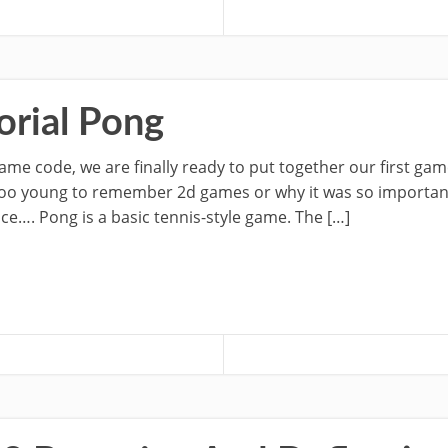
rial Pong
ame code, we are finally ready to put together our first ga
u too young to remember 2d games or why it was so importan
nce…. Pong is a basic tennis-style game. The […]