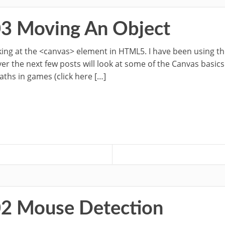
03 Moving An Object
ooking at the <canvas> element in HTML5. I have been using t
 the next few posts will look at some of the Canvas basics.
aths in games (click here […]
02 Mouse Detection