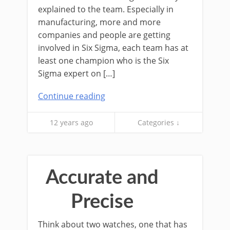
explained to the team. Especially in
manufacturing, more and more
companies and people are getting
involved in Six Sigma, each team has at
least one champion who is the Six
Sigma expert on […]
Continue reading
12 years ago
Categories ↓
Accurate and
Precise
Think about two watches, one that has