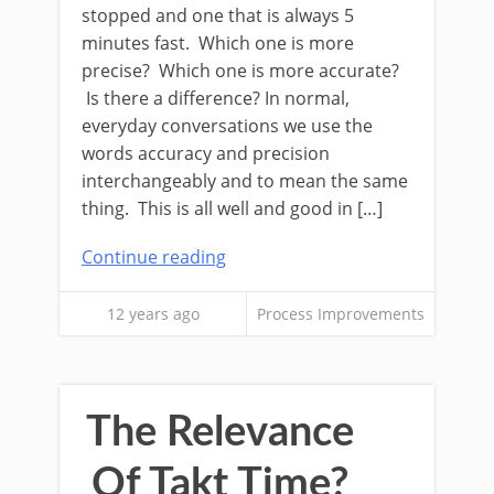
stopped and one that is always 5
minutes fast. Which one is more
precise? Which one is more accurate?
Is there a difference? In normal,
everyday conversations we use the
words accuracy and precision
interchangeably and to mean the same
thing. This is all well and good in […]
Continue reading
12 years ago
Process Improvements
The Relevance
Of Takt Time?