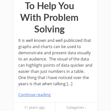
To Help You
With Problem
Solving
It is well known and well publicized that
graphs and charts can be used to
demonstrate and present data visually
to an audience. The visual of the data
can highlight points of data quicker and
easier than just numbers in a table.
One thing that I have noticed over the
years is that when talking […]
Continue reading
11 years ago
Categories ↓