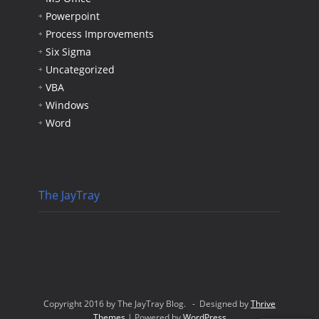
Powerpoint
Process Improvements
Six Sigma
Uncategorized
VBA
Windows
Word
The JayTray
Copyright 2016 by The JayTray Blog. - Designed by
Thrive
Themes
| Powered by
WordPress