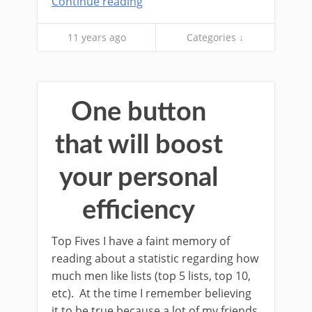
Continue reading
11 years ago
Categories ↓
One button
that will boost
your personal
efficiency
Top Fives I have a faint memory of
reading about a statistic regarding how
much men like lists (top 5 lists, top 10,
etc). At the time I remember believing
it to be true because a lot of my friends