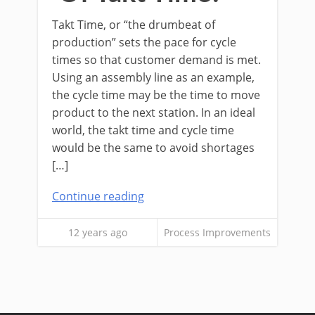
Takt Time, or “the drumbeat of
production” sets the pace for cycle
times so that customer demand is met.
Using an assembly line as an example,
the cycle time may be the time to move
product to the next station. In an ideal
world, the takt time and cycle time
would be the same to avoid shortages
[…]
Continue reading
12 years ago
Process Improvements