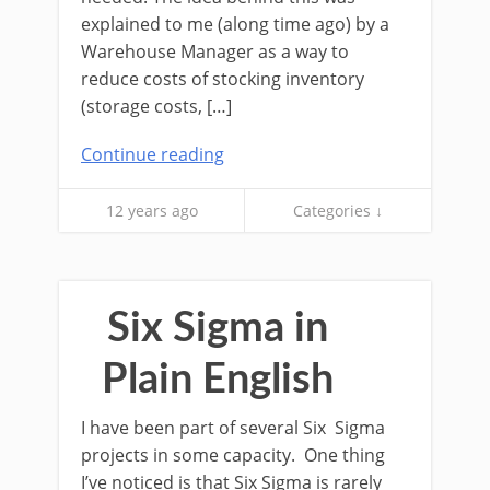
explained to me (along time ago) by a
Warehouse Manager as a way to
reduce costs of stocking inventory
(storage costs, […]
Continue reading
12 years ago
Categories ↓
Six Sigma in
Plain English
I have been part of several Six Sigma
projects in some capacity. One thing
I’ve noticed is that Six Sigma is rarely