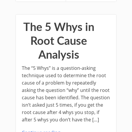
The 5 Whys in
Root Cause
Analysis
The “5 Whys” is a question-asking
technique used to determine the root
cause of a problem by repeatedly
asking the question “why” until the root
cause has been identified. The question
isn’t asked just 5 times, if you get the
root cause after 4 whys you stop, if
after 5 whys you don’t have the […]