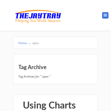
Home
→
opex
Tag Archive
Tag Archives for " opex "
Using Charts