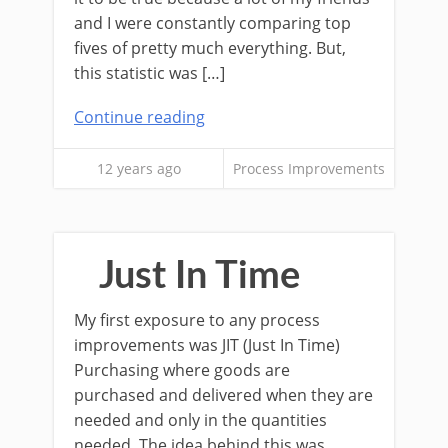
and I were constantly comparing top
fives of pretty much everything. But,
this statistic was […]
Continue reading
12 years ago
Process Improvements
Just In Time
My first exposure to any process
improvements was JIT (Just In Time)
Purchasing where goods are
purchased and delivered when they are
needed and only in the quantities
needed. The idea behind this was