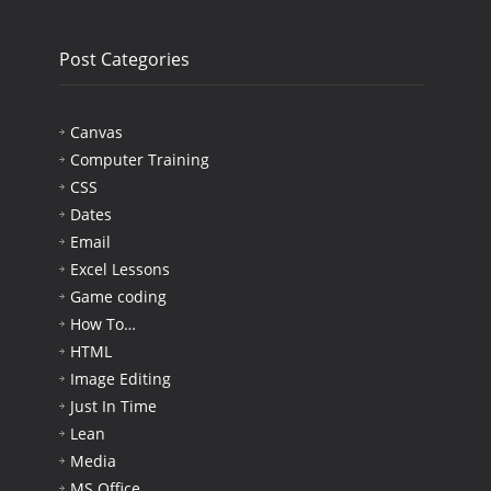
Post Categories
Canvas
Computer Training
CSS
Dates
Email
Excel Lessons
Game coding
How To…
HTML
Image Editing
Just In Time
Lean
Media
MS Office