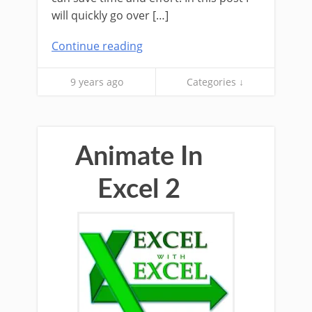
will quickly go over […]
Continue reading
9 years ago
Categories ↓
Animate In
Excel 2