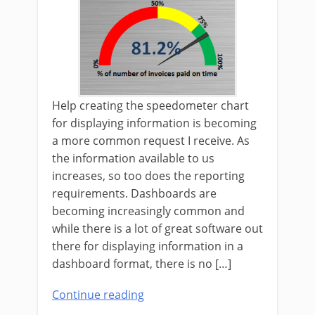
Help creating the speedometer chart
for displaying information is becoming
a more common request I receive. As
the information available to us
increases, so too does the reporting
requirements. Dashboards are
becoming increasingly common and
while there is a lot of great software out
there for displaying information in a
dashboard format, there is no […]
Continue reading