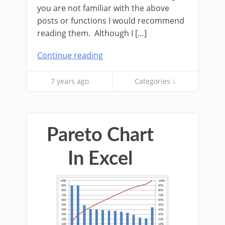
you are not familiar with the above
posts or functions I would recommend
reading them. Although I […]
Continue reading
7 years ago
Categories ↓
Pareto Chart
In Excel