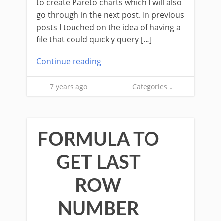
to create Pareto charts which I will also
go through in the next post. In previous
posts I touched on the idea of having a
file that could quickly query […]
Continue reading
7 years ago
Categories ↓
FORMULA TO
GET LAST
ROW
NUMBER