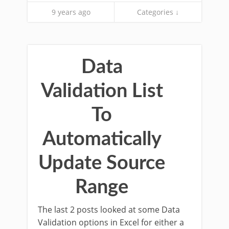
9 years ago
Categories ↓
Data
Validation List
To
Automatically
Update Source
Range
The last 2 posts looked at some Data
Validation options in Excel for either a