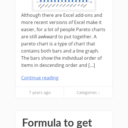
Although there are Excel add-ons and
more recent versions of Excel make it
easier, for a lot of people Pareto charts
are still awkward to put together. A
pareto chart is a type of chart that
contains both bars and a line graph.
The bars show the individual order of
items in descending order and […]
Continue reading
7 years ago
Categories ↓
Formula to get