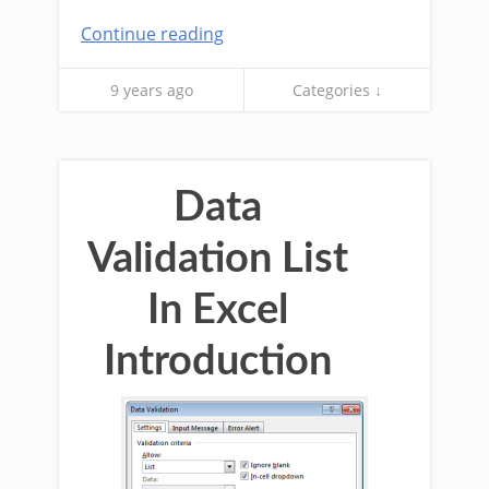
Continue reading
9 years ago
Categories ↓
Data
Validation List
In Excel
Introduction