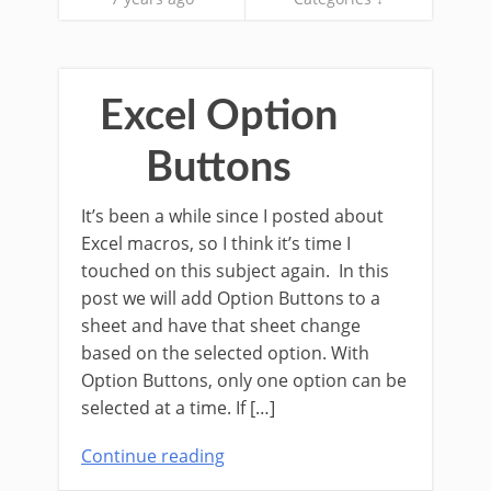
Excel Option
Buttons
It’s been a while since I posted about
Excel macros, so I think it’s time I
touched on this subject again. In this
post we will add Option Buttons to a
sheet and have that sheet change
based on the selected option. With
Option Buttons, only one option can be
selected at a time. If […]
Continue reading