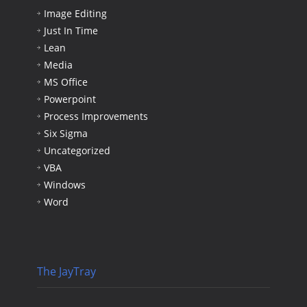
Image Editing
Just In Time
Lean
Media
MS Office
Powerpoint
Process Improvements
Six Sigma
Uncategorized
VBA
Windows
Word
The JayTray