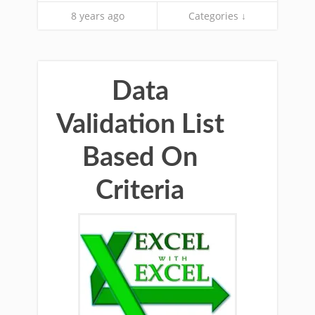
8 years ago
Categories ↓
Data
Validation List
Based On
Criteria