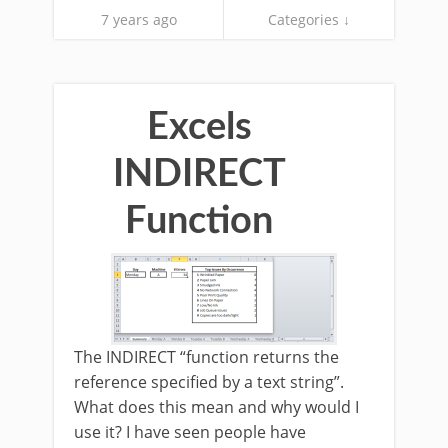
7 years ago
Categories ↓
Excels
INDIRECT
Function
The INDIRECT “function returns the
reference specified by a text string”.
What does this mean and why would I
use it? I have seen people have