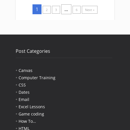
1
…
2
3
6
Next »
Post Categories
Canvas
Computer Training
CSS
Dates
Email
Excel Lessons
Game coding
How To…
HTML