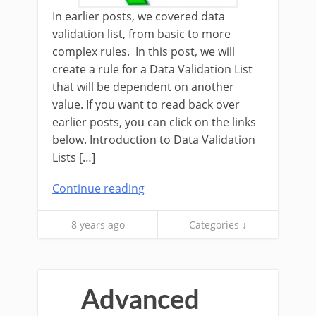
In earlier posts, we covered data
validation list, from basic to more
complex rules. In this post, we will
create a rule for a Data Validation List
that will be dependent on another
value. If you want to read back over
earlier posts, you can click on the links
below. Introduction to Data Validation
Lists […]
Continue reading
8 years ago
Categories ↓
Advanced