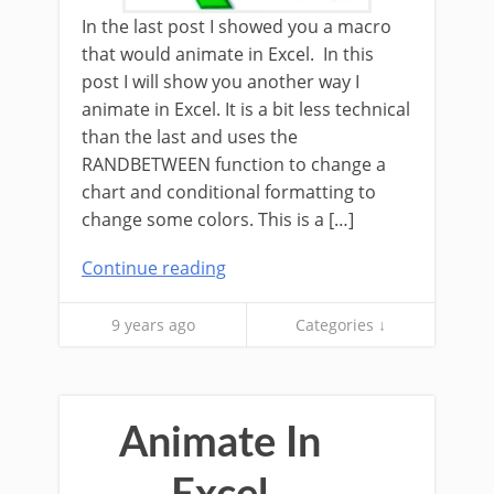
In the last post I showed you a macro
that would animate in Excel. In this
post I will show you another way I
animate in Excel. It is a bit less technical
than the last and uses the
RANDBETWEEN function to change a
chart and conditional formatting to
change some colors. This is a […]
Continue reading
9 years ago
Categories ↓
Animate In