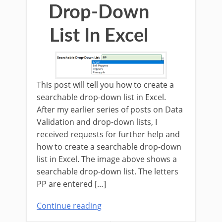
Drop-Down
List In Excel
This post will tell you how to create a
searchable drop-down list in Excel.
After my earlier series of posts on Data
Validation and drop-down lists, I
received requests for further help and
how to create a searchable drop-down
list in Excel. The image above shows a
searchable drop-down list. The letters
PP are entered […]
Continue reading