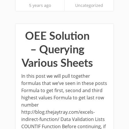
5 years ago
Uncategorized
OEE Solution
– Querying
Various Sheets
In this post we will pull together
formulas that we’ve seen in these posts
Formula to get first, second and third
highest values Formula to get last row
number
http://blog.thejaytray.com/excels-
indirect-function/ Data Validation Lists
COUNTIF Function Before continuing, if