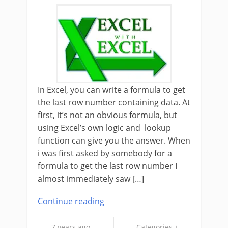
In Excel, you can write a formula to get
the last row number containing data. At
first, it’s not an obvious formula, but
using Excel’s own logic and lookup
function can give you the answer. When
i was first asked by somebody for a
formula to get the last row number I
almost immediately saw […]
Continue reading
7 years ago
Categories ↓