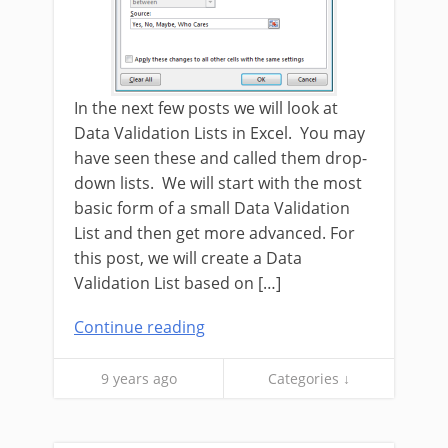
In the next few posts we will look at
Data Validation Lists in Excel. You may
have seen these and called them drop-
down lists. We will start with the most
basic form of a small Data Validation
List and then get more advanced. For
this post, we will create a Data
Validation List based on […]
Continue reading
9 years ago
Categories ↓