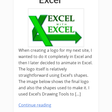
Excel
When creating a logo for my next site, I
wanted to do it completely in Excel and
then I later decided to animate in Excel.
The logo itself is relatively
straightforward using Excel’s shapes.
The image below shows the final logo
and also the shapes used to make it. I
used Excel’s Drawing Tools to […]
Continue reading