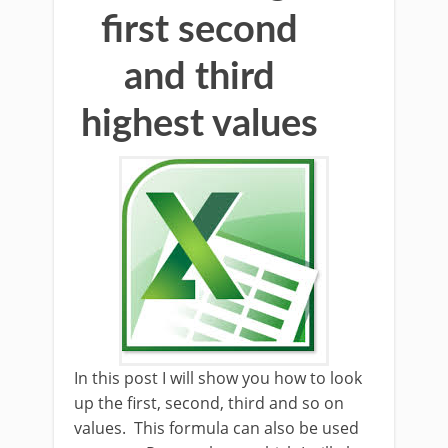
first second
and third
highest values
In this post I will show you how to look
up the first, second, third and so on
values. This formula can also be used