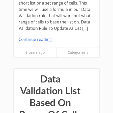
short list or a set range of cells. This
time we will use a formula in our Data
Validation rule that will work out what
range of cells to base the list on. Data
Validation Rule To Update As List […]
Continue reading
9 years ago
Categories ↓
Data
Validation List
Based On