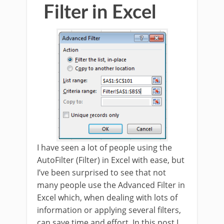
Filter in Excel
I have seen a lot of people using the
AutoFilter (Filter) in Excel with ease, but
I’ve been surprised to see that not
many people use the Advanced Filter in
Excel which, when dealing with lots of
information or applying several filters,
can save time and effort. In this post I