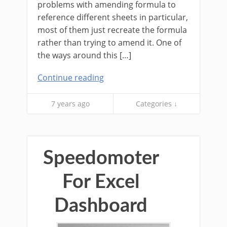
problems with amending formula to
reference different sheets in particular,
most of them just recreate the formula
rather than trying to amend it. One of
the ways around this […]
Continue reading
7 years ago
Categories ↓
Speedomoter
For Excel
Dashboard