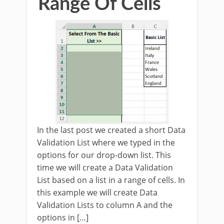
Range Of Cells
In the last post we created a short Data
Validation List where we typed in the
options for our drop-down list. This
time we will create a Data Validation
List based on a list in a range of cells. In
this example we will create Data
Validation Lists to column A and the
options in […]