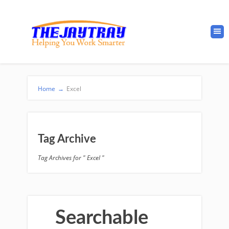
Home
→
Excel
Tag Archive
Tag Archives for " Excel "
Searchable