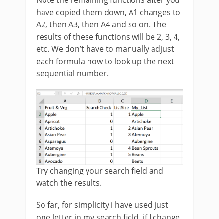
have copied them down, A1 changes to
A2, then A3, then A4 and so on. The
results of these functions will be 2, 3, 4,
etc. We don’t have to manually adjust
each formula now to look up the next
sequential number.
Try changing your search field and
watch the results.
So far, for simplicity i have used just
one letter in my search field, if I change