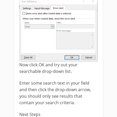
Now click OK and try out your
searchable drop-down list.
Enter some search text in your field
and then click the drop-down arrow,
you should only see results that
contain your search criteria.
Next Steps