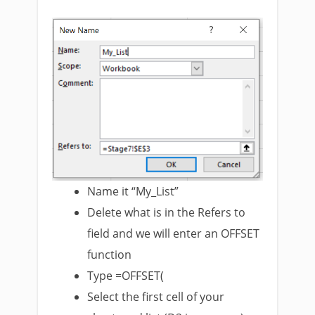
Name it “My_List”
Delete what is in the Refers to
field and we will enter an OFFSET
function
Type =OFFSET(
Select the first cell of your