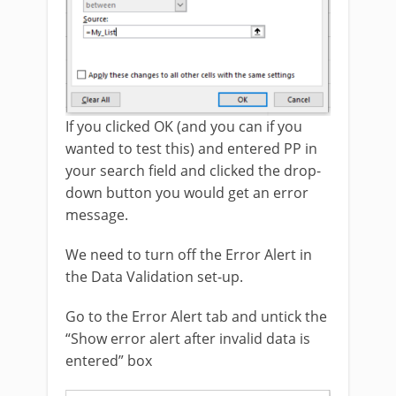
If you clicked OK (and you can if you
wanted to test this) and entered PP in
your search field and clicked the drop-
down button you would get an error
message.
We need to turn off the Error Alert in
the Data Validation set-up.
Go to the Error Alert tab and untick the
“Show error alert after invalid data is
entered” box