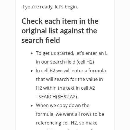
If you’re ready, let’s begin.
Check each item in the
original list against the
search field
To get us started, let’s enter an L
in our search field (cell H2)
In cell B2 we will enter a formula
that will search for the value in
H2 within the text in cell A2
=SEARCH($H$2,A2).
When we copy down the
formula, we want all rows to be
referencing cell H2, so make