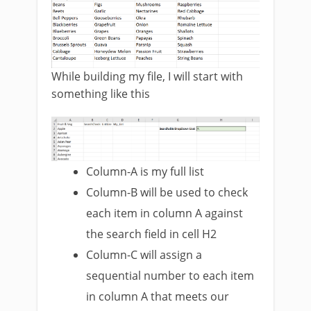
While building my file, I will start with
something like this
Column-A is my full list
Column-B will be used to check
each item in column A against
the search field in cell H2
Column-C will assign a
sequential number to each item
in column A that meets our