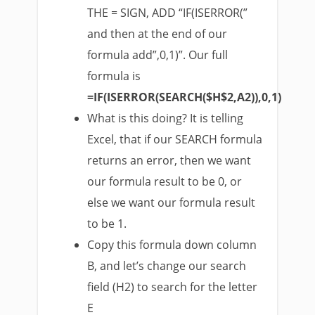
THE = SIGN, ADD “IF(ISERROR(”
and then at the end of our
formula add”,0,1)”. Our full
formula is
=IF(ISERROR(SEARCH($H$2,A2)),0,1)
What is this doing? It is telling
Excel, that if our SEARCH formula
returns an error, then we want
our formula result to be 0, or
else we want our formula result
to be 1.
Copy this formula down column
B, and let’s change our search
field (H2) to search for the letter
E