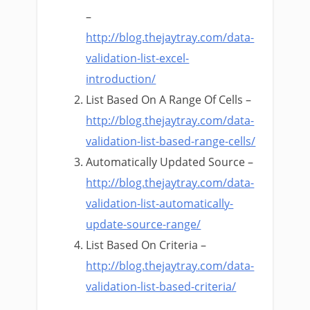
–
http://blog.thejaytray.com/data-
validation-list-excel-
introduction/
List Based On A Range Of Cells –
http://blog.thejaytray.com/data-
validation-list-based-range-cells/
Automatically Updated Source –
http://blog.thejaytray.com/data-
validation-list-automatically-
update-source-range/
List Based On Criteria –
http://blog.thejaytray.com/data-
validation-list-based-criteria/