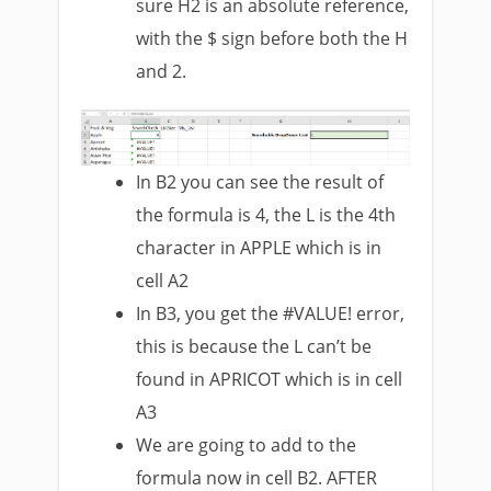
sure H2 is an absolute reference,
with the $ sign before both the H
and 2.
In B2 you can see the result of
the formula is 4, the L is the 4th
character in APPLE which is in
cell A2
In B3, you get the #VALUE! error,
this is because the L can’t be
found in APRICOT which is in cell
A3
We are going to add to the
formula now in cell B2. AFTER