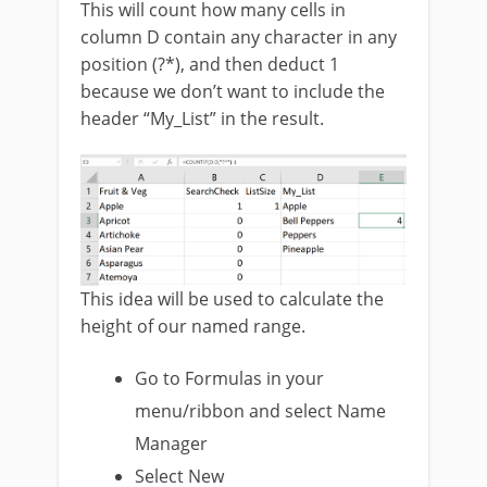
This will count how many cells in
column D contain any character in any
position (?*), and then deduct 1
because we don’t want to include the
header “My_List” in the result.
This idea will be used to calculate the
height of our named range.
Go to Formulas in your
menu/ribbon and select Name
Manager
Select New