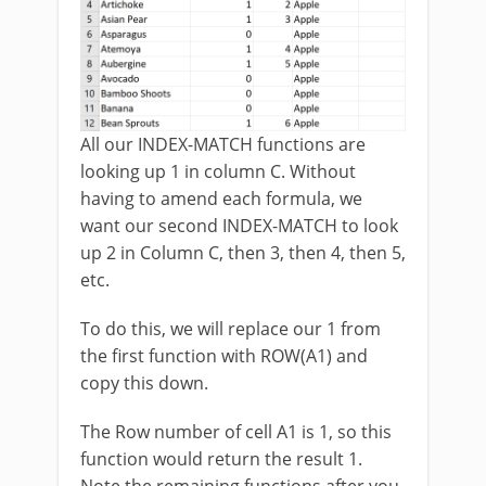
All our INDEX-MATCH functions are
looking up 1 in column C. Without
having to amend each formula, we
want our second INDEX-MATCH to look
up 2 in Column C, then 3, then 4, then 5,
etc.
To do this, we will replace our 1 from
the first function with ROW(A1) and
copy this down.
The Row number of cell A1 is 1, so this
function would return the result 1.
Note the remaining functions after you