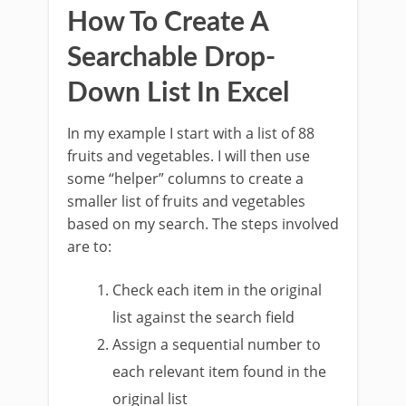
How To Create A
Searchable Drop-
Down List In Excel
In my example I start with a list of 88
fruits and vegetables. I will then use
some “helper” columns to create a
smaller list of fruits and vegetables
based on my search. The steps involved
are to:
Check each item in the original
list against the search field
Assign a sequential number to
each relevant item found in the
original list