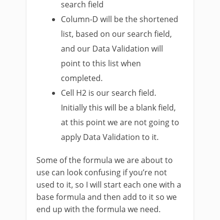
search field
Column-D will be the shortened
list, based on our search field,
and our Data Validation will
point to this list when
completed.
Cell H2 is our search field.
Initially this will be a blank field,
at this point we are not going to
apply Data Validation to it.
Some of the formula we are about to
use can look confusing if you’re not
used to it, so I will start each one with a
base formula and then add to it so we
end up with the formula we need.