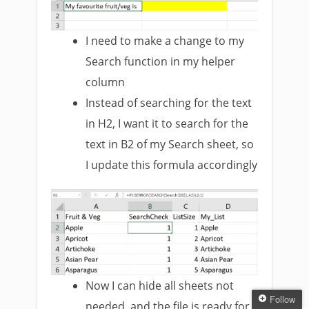
I need to make a change to my
Search function in my helper
column
Instead of searching for the text
in H2, I want it to search for the
text in B2 of my Search sheet, so
I update this formula accordingly
Now I can hide all sheets not
Follow
needed, and the file is ready for