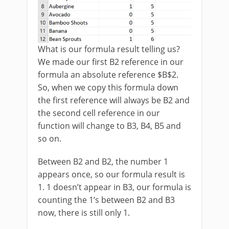
What is our formula result telling us?
We made our first B2 reference in our
formula an absolute reference $B$2.
So, when we copy this formula down
the first reference will always be B2 and
the second cell reference in our
function will change to B3, B4, B5 and
so on.
Between B2 and B2, the number 1
appears once, so our formula result is
1. 1 doesn’t appear in B3, our formula is
counting the 1’s between B2 and B3
now, there is still only 1.