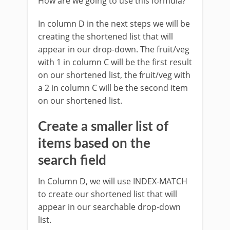
How are we going to use this formula?
In column D in the next steps we will be
creating the shortened list that will
appear in our drop-down. The fruit/veg
with 1 in column C will be the first result
on our shortened list, the fruit/veg with
a 2 in column C will be the second item
on our shortened list.
Create a smaller list of
items based on the
search field
In Column D, we will use INDEX-MATCH
to create our shortened list that will
appear in our searchable drop-down
list.