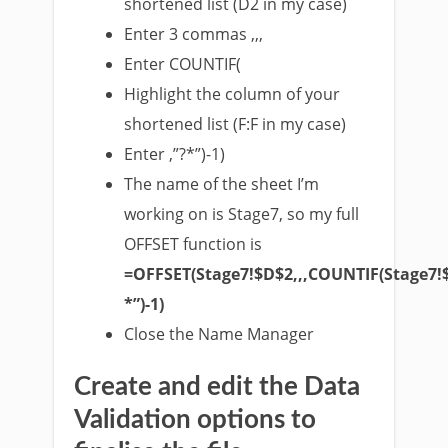
shortened list (D2 in my case)
Enter 3 commas ,,,
Enter COUNTIF(
Highlight the column of your
shortened list (F:F in my case)
Enter ,”?*”)-1)
The name of the sheet I’m
working on is Stage7, so my full
OFFSET function is
=OFFSET(Stage7!$D$2,,,COUNTIF(Stage7!
*”)-1)
Close the Name Manager
Create and edit the Data
Validation options to