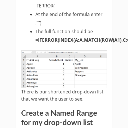
IFERROR(
At the end of the formula enter
,””)
The full function should be
=IFERROR(INDEX(A:A,MATCH(ROW(A1),C:C,
There is our shortened drop-down list
that we want the user to see.
Create a Named Range
for my drop-down list