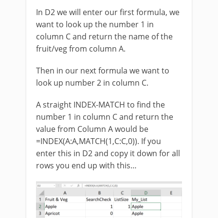
In D2 we will enter our first formula, we
want to look up the number 1 in
column C and return the name of the
fruit/veg from column A.
Then in our next formula we want to
look up number 2 in column C.
A straight INDEX-MATCH to find the
number 1 in column C and return the
value from Column A would be
=INDEX(A:A,MATCH(1,C:C,0)). If you
enter this in D2 and copy it down for all
rows you end up with this…