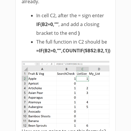
already.
In cell C2, after the = sign enter
IF(B2=0,””
, and add a closing
bracket to the end
)
The full function in C2 should be
=IF(B2=0,””,COUNTIF($B$2:B2,1))