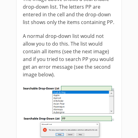
drop-down list. The letters PP are
entered in the cell and the drop-down
list shows only the items containing PP.
A normal drop-down list would not
allow you to do this. The list would
contain all items (see the next image)
and if you tried to search PP you would
get an error message (see the second
image below).