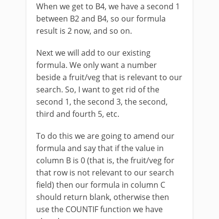
When we get to B4, we have a second 1
between B2 and B4, so our formula
result is 2 now, and so on.
Next we will add to our existing
formula. We only want a number
beside a fruit/veg that is relevant to our
search. So, I want to get rid of the
second 1, the second 3, the second,
third and fourth 5, etc.
To do this we are going to amend our
formula and say that if the value in
column B is 0 (that is, the fruit/veg for
that row is not relevant to our search
field) then our formula in column C
should return blank, otherwise then
use the COUNTIF function we have