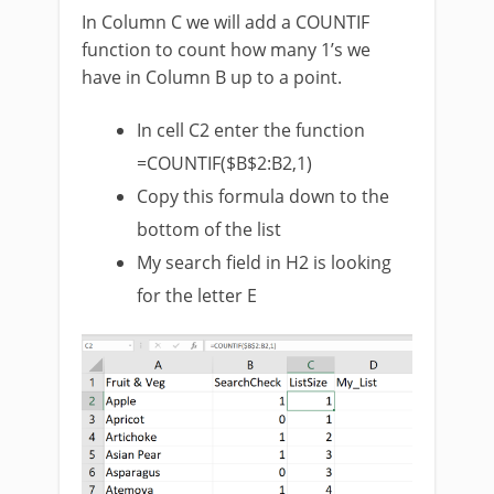
In Column C we will add a COUNTIF
function to count how many 1’s we
have in Column B up to a point.
In cell C2 enter the function
=COUNTIF($B$2:B2,1)
Copy this formula down to the
bottom of the list
My search field in H2 is looking
for the letter E