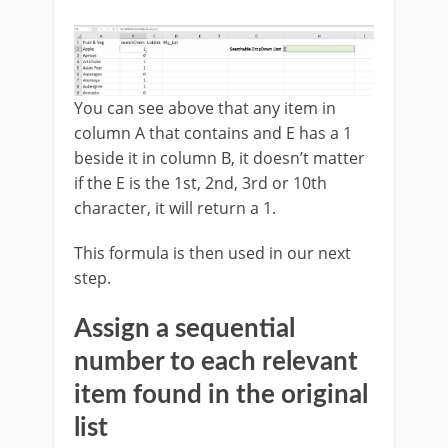
You can see above that any item in
column A that contains and E has a 1
beside it in column B, it doesn’t matter
if the E is the 1st, 2nd, 3rd or 10th
character, it will return a 1.
This formula is then used in our next
step.
Assign a sequential
number to each relevant
item found in the original
list