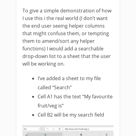
To give a simple demonstration of how
I use this i the real world (I don’t want
the end user seeing helper columns
that might confuse them, or tempting
them to amend/sort any helper
functions) I would add a searchable
drop-down list to a sheet that the user
will be working on.
I’ve added a sheet to my file
called “Search”
Cell A1 has the text “My favourite
fruit/veg is”
Cell B2 will be my search field