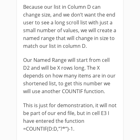
Because our list in Column D can
change size, and we don’t want the end
user to see a long scroll list with just a
small number of values, we will create a
named range that will change in size to
match our list in column D.
Our Named Range will start from cell
D2 and will be X rows long. The X
depends on how many items are in our
shortened list, to get this number we
will use another COUNTIF function.
This is just for demonstration, it will not
be part of our end file, but in cell E3 I
have entered the function
=COUNTIF(D:D,”?*”)-1.