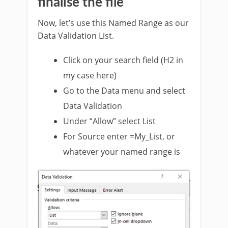
finalise the file
Now, let’s use this Named Range as our
Data Validation List.
Click on your search field (H2 in
my case here)
Go to the Data menu and select
Data Validation
Under “Allow” select List
For Source enter =My_List, or
whatever your named range is