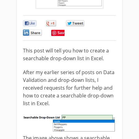
0
0
0
0
Save
This post will tell you how to create a
searchable drop-down list in Excel.
After my earlier series of posts on Data
Validation and drop-down lists, I
received requests for further help and
how to create a searchable drop-down
list in Excel.
The image above shows a searchable