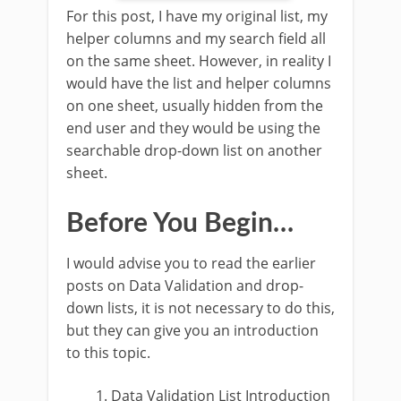
For this post, I have my original list, my
helper columns and my search field all
on the same sheet. However, in reality I
would have the list and helper columns
on one sheet, usually hidden from the
end user and they would be using the
searchable drop-down list on another
sheet.
Before You Begin…
I would advise you to read the earlier
posts on Data Validation and drop-
down lists, it is not necessary to do this,
but they can give you an introduction
to this topic.
Data Validation List Introduction