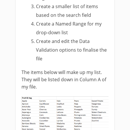
Create a smaller list of items
based on the search field
Create a Named Range for my
drop-down list
Create and edit the Data
Validation options to finalise the
file
The items below will make up my list.
They will be listed down in Column A of
my file.