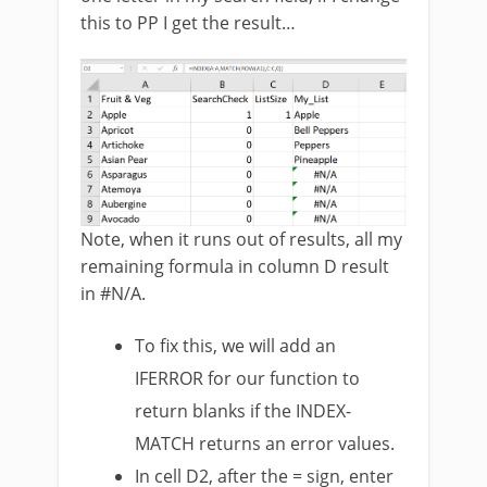
this to PP I get the result…
Note, when it runs out of results, all my
remaining formula in column D result
in #N/A.
To fix this, we will add an
IFERROR for our function to
return blanks if the INDEX-
MATCH returns an error values.
In cell D2, after the = sign, enter