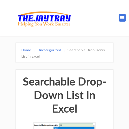
Home
→
Uncategorized
→
Searchable Drop-Down
List In Excel
Searchable Drop-
Down List In
Excel