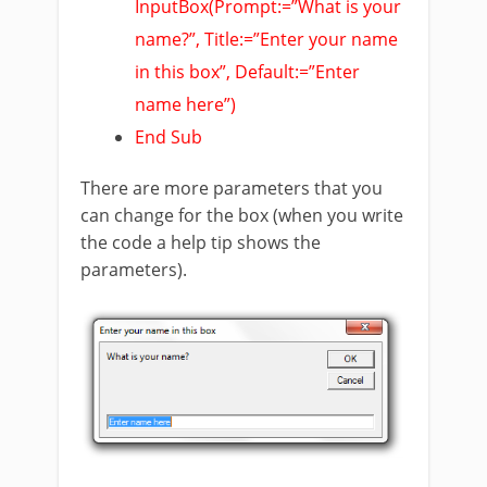
InputBox(Prompt:=”What is your
name?”, Title:=”Enter your name
in this box”, Default:=”Enter
name here”)
End Sub
There are more parameters that you
can change for the box (when you write
the code a help tip shows the
parameters).