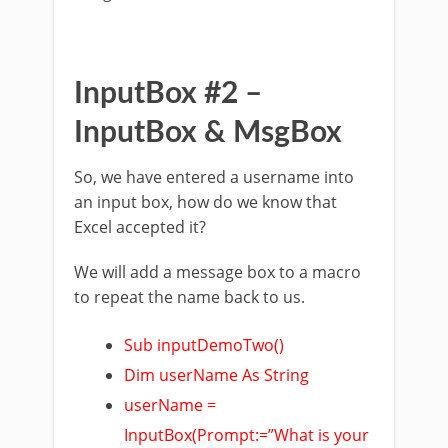
InputBox #2 –
InputBox & MsgBox
So, we have entered a username into
an input box, how do we know that
Excel accepted it?
We will add a message box to a macro
to repeat the name back to us.
Sub inputDemoTwo()
Dim userName As String
userName =
InputBox(Prompt:=”What is your