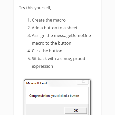
Try this yourself,
Create the macro
Add a button to a sheet
Asslign the messageDemoOne
macro to the button
Click the button
Sit back with a smug, proud
expression