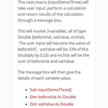
This next macro (inputDemoThree) will
take user input, perform a calculation
and return results of the calculation
through a message box.
This will involve 3 variables, all of type
Double (beforeVat, vatValue, inclVat).
The user input will become the value of
beforeVAT. vatValue will be 23% of this
(multiply by 0.23) and inclVat will be the
sum of beforeVat and vatValue.
The message box will then give the
details of each variable value.
Sub inputDemoThree()
Dim beforeVat As Double
Dim vatValue As Double