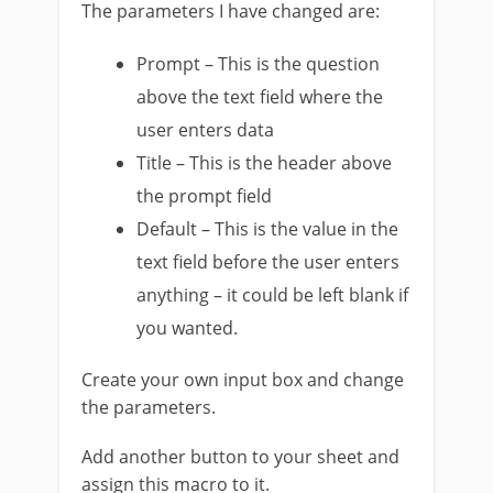
The parameters I have changed are:
Prompt – This is the question
above the text field where the
user enters data
Title – This is the header above
the prompt field
Default – This is the value in the
text field before the user enters
anything – it could be left blank if
you wanted.
Create your own input box and change
the parameters.
Add another button to your sheet and
assign this macro to it.