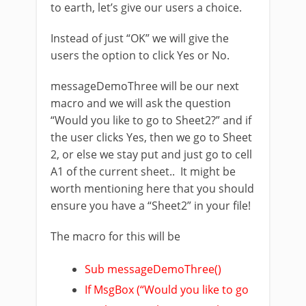
to earth, let’s give our users a choice.
Instead of just “OK” we will give the
users the option to click Yes or No.
messageDemoThree will be our next
macro and we will ask the question
“Would you like to go to Sheet2?” and if
the user clicks Yes, then we go to Sheet
2, or else we stay put and just go to cell
A1 of the current sheet.. It might be
worth mentioning here that you should
ensure you have a “Sheet2” in your file!
The macro for this will be
Sub messageDemoThree()
If MsgBox (“Would you like to go