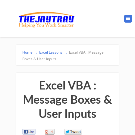
Home
→
Excel Lessons
→
Excel VBA : Message
Boxes & User Inputs
Excel VBA :
Message Boxes &
User Inputs
0
0
0