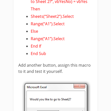
to Sheet 2?”, vbYesNo) = vbYes
Then
Sheets(“Sheet2”).Select
Range(“A1”).Select
Else
Range(“A1”).Select
End If
End Sub
Add another button, assign this macro
to it and test it yourself.