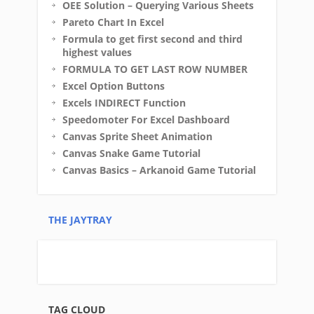
OEE Solution – Querying Various Sheets
Pareto Chart In Excel
Formula to get first second and third
highest values
FORMULA TO GET LAST ROW NUMBER
Excel Option Buttons
Excels INDIRECT Function
Speedomoter For Excel Dashboard
Canvas Sprite Sheet Animation
Canvas Snake Game Tutorial
Canvas Basics – Arkanoid Game Tutorial
THE JAYTRAY
TAG CLOUD