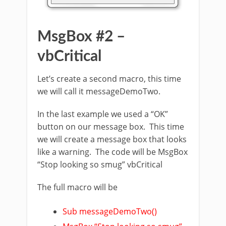
MsgBox #2 –
vbCritical
Let’s create a second macro, this time
we will call it messageDemoTwo.
In the last example we used a “OK”
button on our message box. This time
we will create a message box that looks
like a warning. The code will be MsgBox
“Stop looking so smug” vbCritical
The full macro will be
Sub messageDemoTwo()