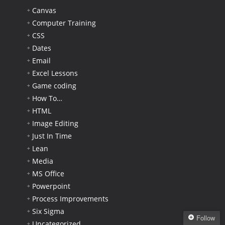
Canvas
Computer Training
CSS
Dates
Email
Excel Lessons
Game coding
How To…
HTML
Image Editing
Just In Time
Lean
Media
MS Office
Powerpoint
Process Improvements
Six Sigma
Follow
Uncategorized