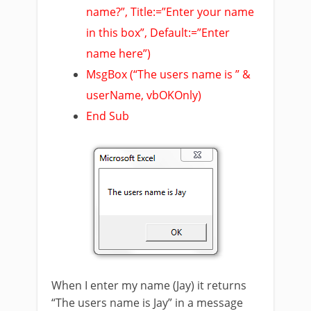
name?”, Title:=”Enter your name
in this box”, Default:=”Enter
name here”)
MsgBox (“The users name is ” &
userName, vbOKOnly)
End Sub
When I enter my name (Jay) it returns
“The users name is Jay” in a message