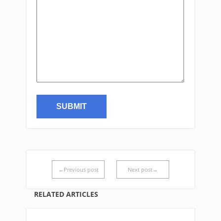
←Previous post
Next post→
RELATED ARTICLES