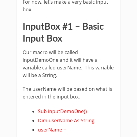
For now, let’s make a very basic input
box.
InputBox #1 – Basic
Input Box
Our macro will be called
inputDemoOne and it will have a
variable called userName. This variable
will be a String.
The userName will be based on what is
entered in the input box.
Sub inputDemoOne()
Dim userName As String
userName =