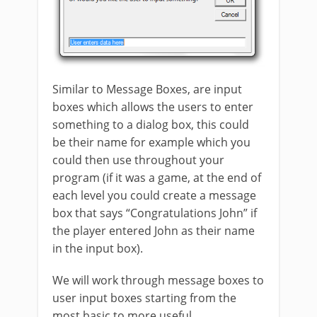
Similar to Message Boxes, are input
boxes which allows the users to enter
something to a dialog box, this could
be their name for example which you
could then use throughout your
program (if it was a game, at the end of
each level you could create a message
box that says “Congratulations John” if
the player entered John as their name
in the input box).
We will work through message boxes to
user input boxes starting from the
most basic to more useful.