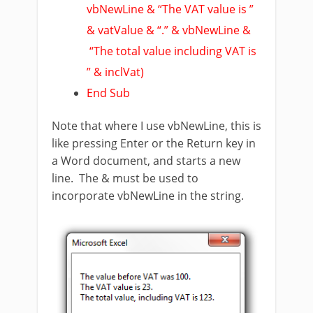
vbNewLine & “The VAT value is ”
& vatValue & “.” & vbNewLine &
“The total value including VAT is
” & inclVat)
End Sub
Note that where I use vbNewLine, this is
like pressing Enter or the Return key in
a Word document, and starts a new
line. The & must be used to
incorporate vbNewLine in the string.