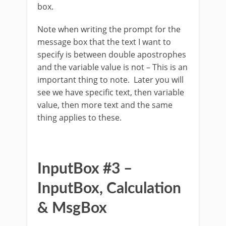
box.
Note when writing the prompt for the
message box that the text I want to
specify is between double apostrophes
and the variable value is not – This is an
important thing to note. Later you will
see we have specific text, then variable
value, then more text and the same
thing applies to these.
InputBox #3 –
InputBox, Calculation
& MsgBox