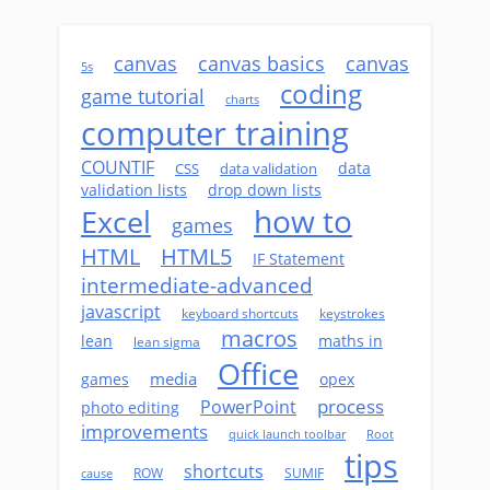
canvas
canvas basics
canvas
5s
coding
game tutorial
charts
computer training
COUNTIF
data
CSS
data validation
validation lists
drop down lists
how to
Excel
games
HTML
HTML5
IF Statement
intermediate-advanced
javascript
keyboard shortcuts
keystrokes
macros
lean
maths in
lean sigma
Office
media
games
opex
process
PowerPoint
photo editing
improvements
quick launch toolbar
Root
tips
shortcuts
ROW
SUMIF
cause