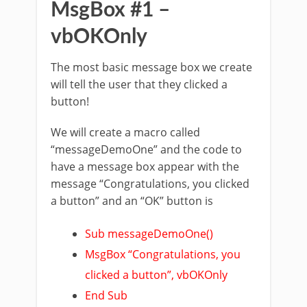
MsgBox #1 –
vbOKOnly
The most basic message box we create
will tell the user that they clicked a
button!
We will create a macro called
“messageDemoOne” and the code to
have a message box appear with the
message “Congratulations, you clicked
a button” and an “OK” button is
Sub messageDemoOne()
MsgBox “Congratulations, you
clicked a button”, vbOKOnly
End Sub