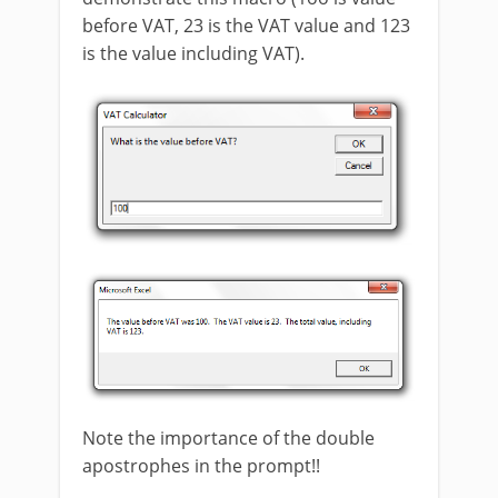
before VAT, 23 is the VAT value and 123
is the value including VAT).
Note the importance of the double
apostrophes in the prompt!!