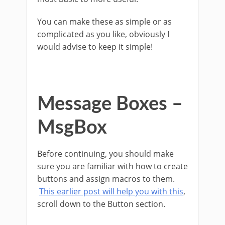
You can make these as simple or as
complicated as you like, obviously I
would advise to keep it simple!
Message Boxes –
MsgBox
Before continuing, you should make
sure you are familiar with how to create
buttons and assign macros to them.
This earlier post will help you with this
,
scroll down to the Button section.