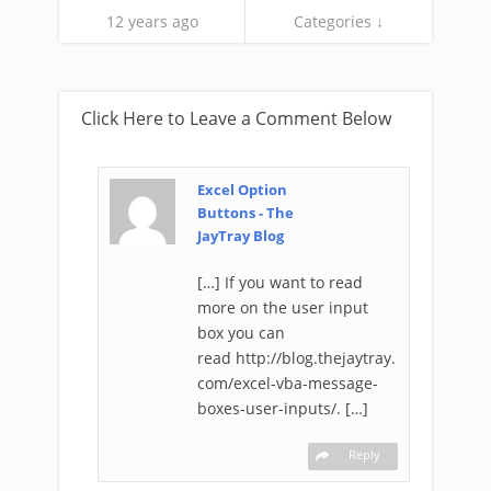
12 years ago
Categories ↓
Click Here to Leave a Comment Below
Excel Option
Buttons - The
JayTray Blog
[…] If you want to read
more on the user input
box you can
read http://blog.thejaytray.
com/excel-vba-message-
boxes-user-inputs/. […]
Reply