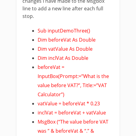
changes I have made to the MsgBox
line to add a new line after each full
stop.
Sub inputDemoThree()
Dim beforeVat As Double
Dim vatValue As Double
Dim inclVat As Double
beforeVat =
InputBox(Prompt:=”What is the
value before VAT?”, Title:=”VAT
Calculator”)
vatValue = beforeVat * 0.23
inclVat = beforeVat + vatValue
MsgBox (“The value before VAT
was ” & beforeVat & “.” &