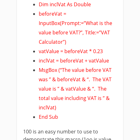
Dim inclVat As Double
beforeVat =
InputBox(Prompt:=”What is the
value before VAT?”, Title:=”VAT
Calculator”)
vatValue = beforeVat * 0.23
inclVat = beforeVat + vatValue
MsgBox (“The value before VAT
was ” & beforeVat & “. The VAT
value is ” & vatValue & “. The
total value including VAT is ” &
inclVat)
End Sub
100 is an easy number to use to
demonstrate this macro (1oo is value