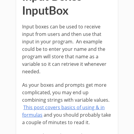
InputBox
Input boxes can be used to receive
input from users and then use that
input in your program. An example
could be to enter your name and the
program will store that name as a
variable so it can retrieve it whenever
needed.
As your boxes and prompts get more
complicated, you may end up
combining strings with variable values.
This post covers basics of using & in
formulas
and you should probably take
a couple of minutes to read it.