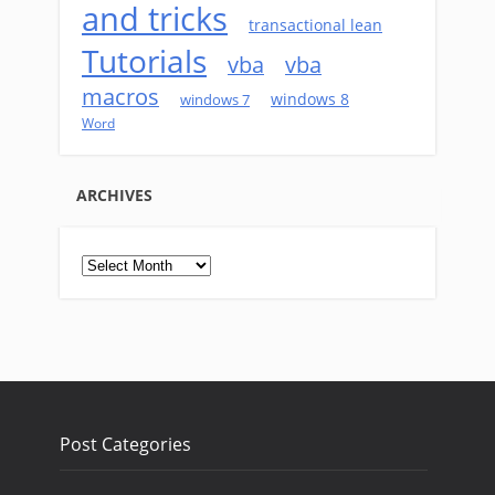
and tricks
transactional lean
Tutorials
vba
vba
macros
windows 8
windows 7
Word
ARCHIVES
Archives
Post Categories