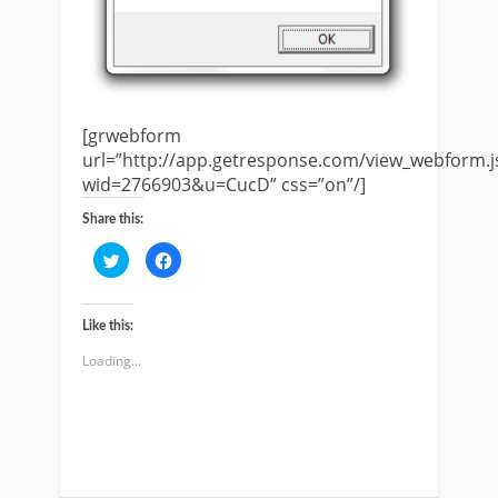
[grwebform
url=”http://app.getresponse.com/view_webform.j
wid=2766903&u=CucD” css=”on”/]
Share this:
Click
Click
to
to
share
share
on
on
Twitter
Facebook
(Opens
(Opens
Like this:
in
in
new
new
Loading...
window)
window)