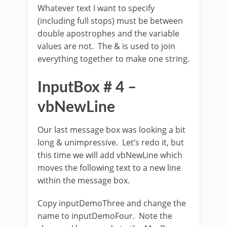
Whatever text I want to specify
(including full stops) must be between
double apostrophes and the variable
values are not. The & is used to join
everything together to make one string.
InputBox # 4 –
vbNewLine
Our last message box was looking a bit
long & unimpressive. Let’s redo it, but
this time we will add vbNewLine which
moves the following text to a new line
within the message box.
Copy inputDemoThree and change the
name to inputDemoFour. Note the