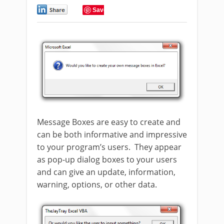
0
Save
Message Boxes are easy to create and
can be both informative and impressive
to your program’s users. They appear
as pop-up dialog boxes to your users
and can give an update, information,
warning, options, or other data.