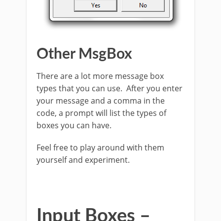
Other MsgBox
There are a lot more message box
types that you can use. After you enter
your message and a comma in the
code, a prompt will list the types of
boxes you can have.
Feel free to play around with them
yourself and experiment.
Input Boxes –