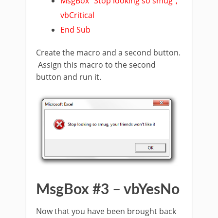
MsgBox “Stop looking so smug”,
vbCritical
End Sub
Create the macro and a second button.
Assign this macro to the second
button and run it.
MsgBox #3 – vbYesNo
Now that you have been brought back