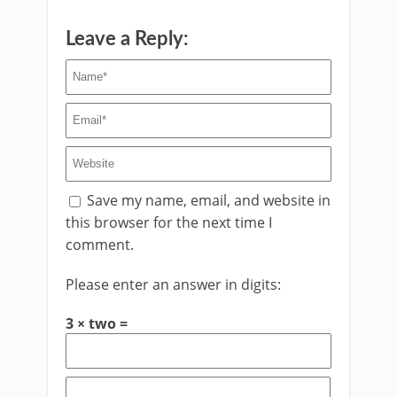
Leave a Reply:
Save my name, email, and website in
this browser for the next time I
comment.
Please enter an answer in digits:
3 × two =