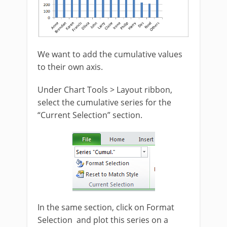
We want to add the cumulative values
to their own axis.
Under Chart Tools > Layout ribbon,
select the cumulative series for the
“Current Selection” section.
In the same section, click on Format
Selection and plot this series on a