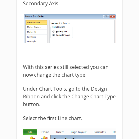
Secondary Axis.
With this series still selected you can
now change the chart type.
Under Chart Tools, go to the Design
Ribbon and click the Change Chart Type
button.
Select the first Line chart.