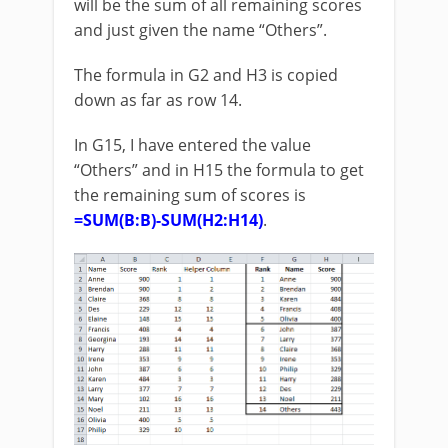
will be the sum of all remaining scores
and just given the name “Others”.
The formula in G2 and H3 is copied
down as far as row 14.
In G15, I have entered the value
“Others” and in H15 the formula to get
the remaining sum of scores is
=SUM(B:B)-SUM(H2:H14)
.