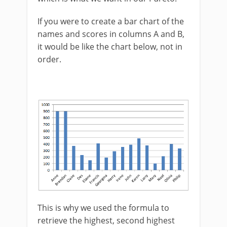
If you were to create a bar chart of the
names and scores in columns A and B,
it would be like the chart below, not in
order.
This is why we used the formula to
retrieve the highest, second highest