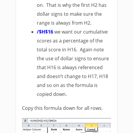
on. That is why the first H2 has
dollar signs to make sure the
range is always from H2.
/$H$16
we want our cumulative
scores as a percentage of the
total score in H16. Again note
the use of dollar signs to ensure
that H16 is always referenced
and doesn’t change to H17, H18
and so on as the formula is
copied down.
Copy this formula down for all rows.