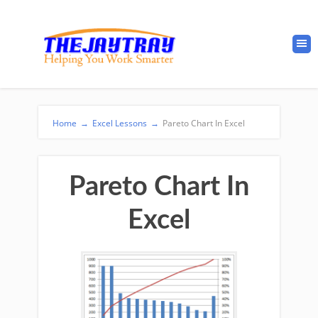
Home
→
Excel Lessons
→
Pareto Chart In Excel
Pareto Chart In
Excel