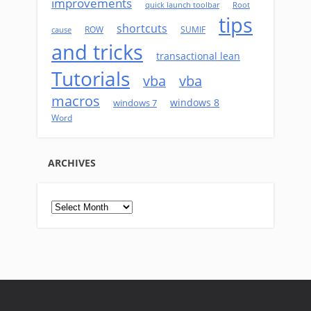
improvements
quick launch toolbar
Root
tips
shortcuts
ROW
SUMIF
cause
and tricks
transactional lean
Tutorials
vba
vba
macros
windows 8
windows 7
Word
ARCHIVES
Archives