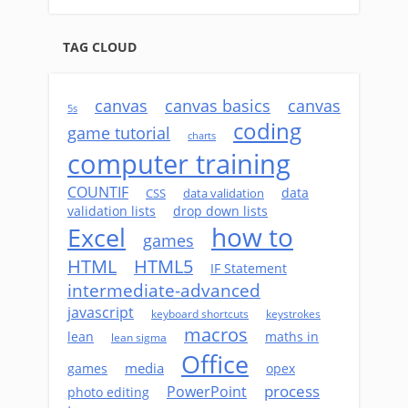
TAG CLOUD
canvas
canvas basics
canvas
5s
coding
game tutorial
charts
computer training
COUNTIF
data
CSS
data validation
validation lists
drop down lists
how to
Excel
games
HTML
HTML5
IF Statement
intermediate-advanced
javascript
keyboard shortcuts
keystrokes
macros
lean
maths in
lean sigma
Office
media
games
opex
process
PowerPoint
photo editing