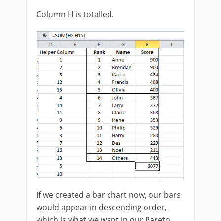
Column H is totalled.
If we created a bar chart now, our bars
would appear in descending order,
which is what we want in our Pareto.