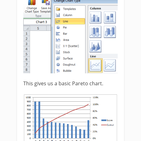
This gives us a basic Pareto chart.