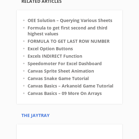
RELATED ARTICLES
OEE Solution – Querying Various Sheets
Formula to get first second and third
highest values
FORMULA TO GET LAST ROW NUMBER
Excel Option Buttons
Excels INDIRECT Function
Speedomoter For Excel Dashboard
Canvas Sprite Sheet Animation
Canvas Snake Game Tutorial
Canvas Basics – Arkanoid Game Tutorial
Canvas Basics – 09 More On Arrays
THE JAYTRAY