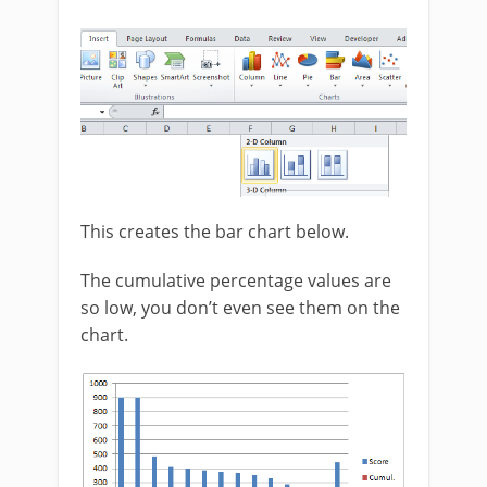
This creates the bar chart below.
The cumulative percentage values are
so low, you don’t even see them on the
chart.