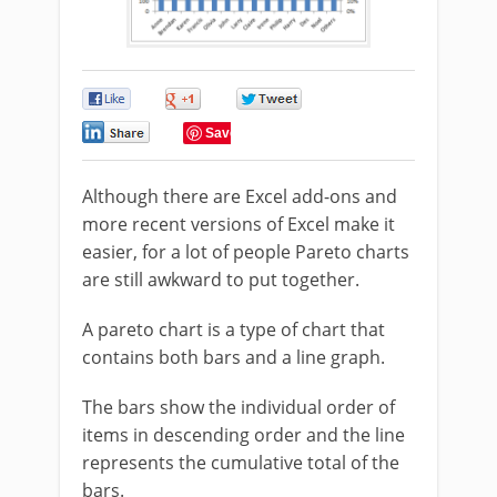
0
0
0
0
Save
Although there are Excel add-ons and
more recent versions of Excel make it
easier, for a lot of people Pareto charts
are still awkward to put together.
A pareto chart is a type of chart that
contains both bars and a line graph.
The bars show the individual order of
items in descending order and the line
represents the cumulative total of the
bars.