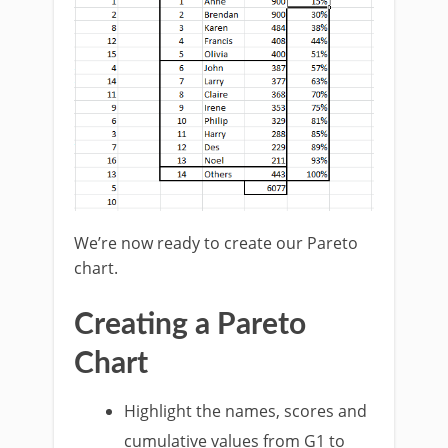
We’re now ready to create our Pareto
chart.
Creating a Pareto
Chart
Highlight the names, scores and
cumulative values from G1 to