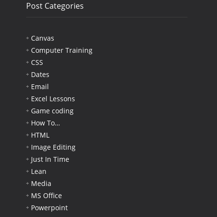
Post Categories
Canvas
Computer Training
CSS
Dates
Email
Excel Lessons
Game coding
How To…
HTML
Image Editing
Just In Time
Lean
Media
MS Office
Powerpoint