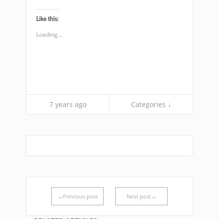
share
share
on
on
Twitter
Facebook
(Opens
(Opens
Like this:
in
in
new
new
Loading...
window)
window)
7 years ago
Categories ↓
←Previous post
Next post→