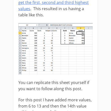
get the first, second and third highest
values
. This resulted in us having a
table like this.
You can replicate this sheet yourself if
you want to follow along this post.
For this post I have added more values,
from 6 to 13 and then the 14th value