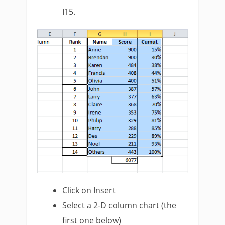
I15.
Click on Insert
Select a 2-D column chart (the
first one below)