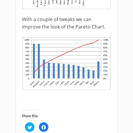
With a couple of tweaks we can
improve the look of the Pareto Chart.
Share this:
Click
Click
to
to