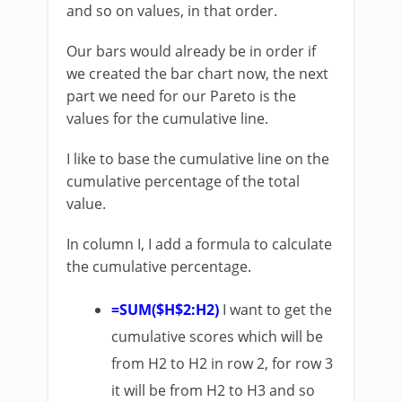
and so on values, in that order.
Our bars would already be in order if
we created the bar chart now, the next
part we need for our Pareto is the
values for the cumulative line.
I like to base the cumulative line on the
cumulative percentage of the total
value.
In column I, I add a formula to calculate
the cumulative percentage.
=SUM($H$2:H2)
I want to get the
cumulative scores which will be
from H2 to H2 in row 2, for row 3
it will be from H2 to H3 and so