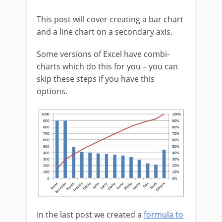
This post will cover creating a bar chart
and a line chart on a secondary axis.
Some versions of Excel have combi-
charts which do this for you – you can
skip these steps if you have this
options.
In the last post we created a
formula to