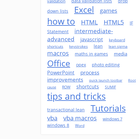
data validation lists
drop
validation
Excel
games
down lists
how to
HTML
HTML5
IF
intermediate-
Statement
advanced
javascript
keyboard
lean
shortcuts
keystrokes
lean sigma
macros
media
maths in games
Office
opex
photo editing
process
PowerPoint
improvements
quick launch toolbar
Root
shortcuts
ROW
SUMIF
cause
tips and tricks
Tutorials
transactional lean
vba
vba macros
windows 7
windows 8
Word