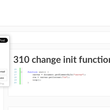
310 change init functio
email
rint
 Digg