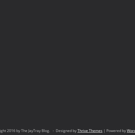
ight 2016 by The JayTray Blog. - Designed by
Thrive Themes
| Powered by
Wor