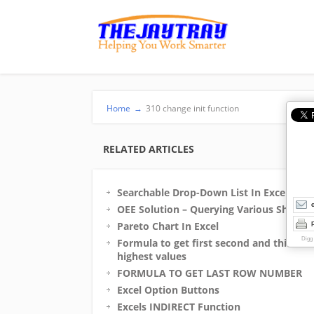
Home
→
310 change init function
RELATED ARTICLES
Searchable Drop-Down List In Excel
OEE Solution – Querying Various Sheets
p
Pareto Chart In Excel
Digg
Formula to get first second and third
highest values
FORMULA TO GET LAST ROW NUMBER
Excel Option Buttons
Excels INDIRECT Function