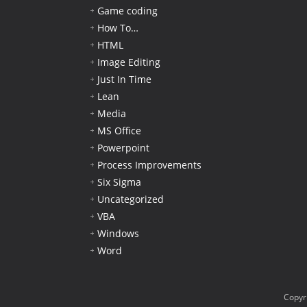
Game coding
How To…
HTML
Image Editing
Just In Time
Lean
Media
MS Office
Powerpoint
Process Improvements
Six Sigma
Uncategorized
VBA
Windows
Word
Copyr