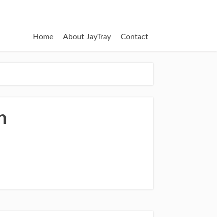
Home
About JayTray
Contact
n