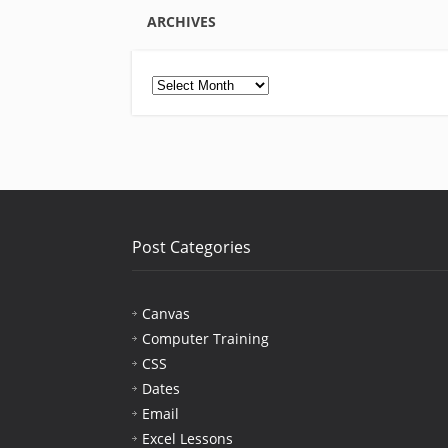
ARCHIVES
Archives
Post Categories
Canvas
Computer Training
CSS
Dates
Email
Excel Lessons