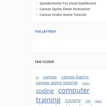
Speedomoter For Excel Dashboard
Canvas Sprite Sheet Animation
Canvas Snake Game Tutorial
THE JAYTRAY
TAG CLOUD
canvas
canvas basics
5s
canvas game tutorial
charts
computer
coding
training
COUNTIF
CSS
data